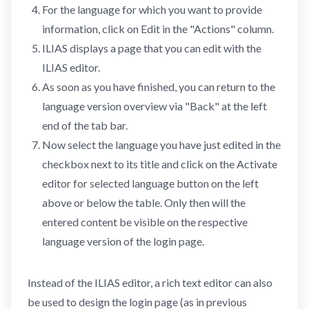
For the language for which you want to provide
information, click on Edit in the "Actions" column.
ILIAS displays a page that you can edit with the
ILIAS editor.
As soon as you have finished, you can return to the
language version overview via "Back" at the left
end of the tab bar.
Now select the language you have just edited in the
checkbox next to its title and click on the Activate
editor for selected language button on the left
above or below the table. Only then will the
entered content be visible on the respective
language version of the login page.
Instead of the ILIAS editor, a rich text editor can also
be used to design the login page (as in previous