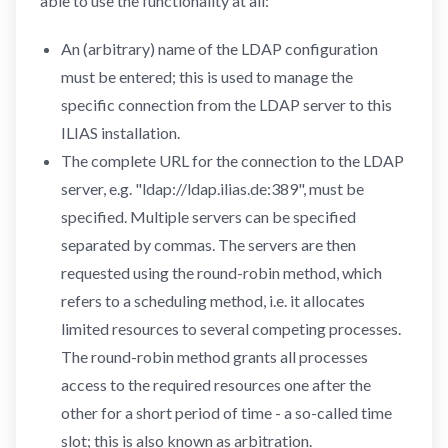
able to use the functionality at all:
An (arbitrary) name of the LDAP configuration
must be entered; this is used to manage the
specific connection from the LDAP server to this
ILIAS installation.
The complete URL for the connection to the LDAP
server, e.g. "ldap://ldap.ilias.de:389", must be
specified. Multiple servers can be specified
separated by commas. The servers are then
requested using the round-robin method, which
refers to a scheduling method, i.e. it allocates
limited resources to several competing processes.
The round-robin method grants all processes
access to the required resources one after the
other for a short period of time - a so-called time
slot; this is also known as arbitration.