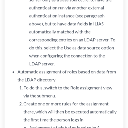
authentication run via another external
authentication instance (see paragraph
above), but to have data fields in ILIAS
automatically matched with the
corresponding entries on an LDAP server. To
do this, select the Use as data source option
when configuring the connection to the
LDAP server.
Automatic assignment of roles based on data from
the LDAP directory
To do this, switch to the Role assignment view
via the submenu.
Create one or more rules for the assignment
there, which will then be executed automatically
the first time the person logs in:
Assignment of global or local role: A