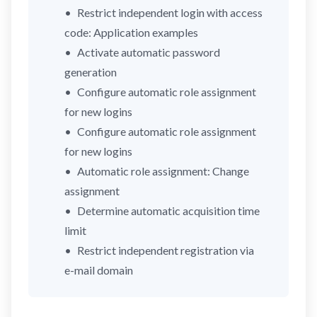
Restrict independent login with access
code: Application examples
Activate automatic password
generation
Configure automatic role assignment
for new logins
Configure automatic role assignment
for new logins
Automatic role assignment: Change
assignment
Determine automatic acquisition time
limit
Restrict independent registration via
e-mail domain