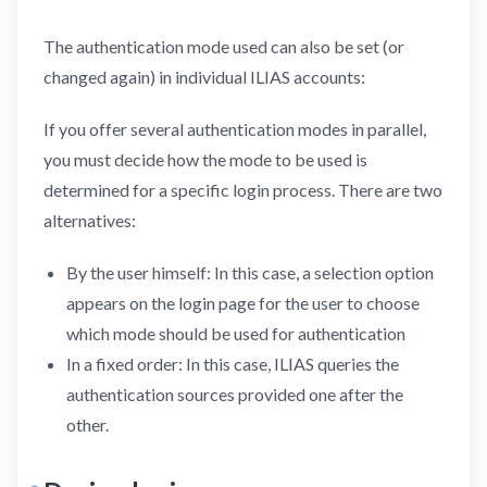
The authentication mode used can also be set (or
changed again) in individual ILIAS accounts:
If you offer several authentication modes in parallel,
you must decide how the mode to be used is
determined for a specific login process. There are two
alternatives:
By the user himself: In this case, a selection option
appears on the login page for the user to choose
which mode should be used for authentication
In a fixed order: In this case, ILIAS queries the
authentication sources provided one after the
other.