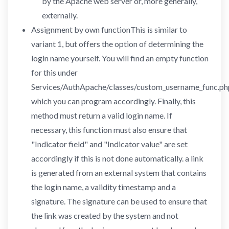
by the Apache web server or, more generally,
externally.
Assignment by own functionThis is similar to
variant 1, but offers the option of determining the
login name yourself. You will find an empty function
for this under
Services/AuthApache/classes/custom_username_func.ph
which you can program accordingly. Finally, this
method must return a valid login name. If
necessary, this function must also ensure that
"Indicator field" and "Indicator value" are set
accordingly if this is not done automatically. a link
is generated from an external system that contains
the login name, a validity timestamp and a
signature. The signature can be used to ensure that
the link was created by the system and not