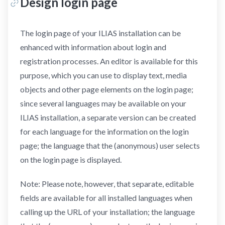
Design login page
The login page of your ILIAS installation can be
enhanced with information about login and
registration processes. An editor is available for this
purpose, which you can use to display text, media
objects and other page elements on the login page;
since several languages may be available on your
ILIAS installation, a separate version can be created
for each language for the information on the login
page; the language that the (anonymous) user selects
on the login page is displayed.
Note: Please note, however, that separate, editable
fields are available for all installed languages when
calling up the URL of your installation; the language