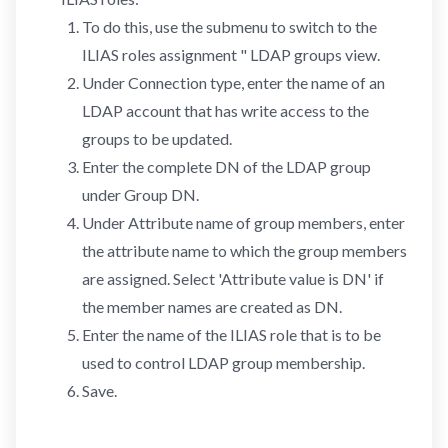
To do this, use the submenu to switch to the
ILIAS roles assignment " LDAP groups view.
Under Connection type, enter the name of an
LDAP account that has write access to the
groups to be updated.
Enter the complete DN of the LDAP group
under Group DN.
Under Attribute name of group members, enter
the attribute name to which the group members
are assigned. Select 'Attribute value is DN' if
the member names are created as DN.
Enter the name of the ILIAS role that is to be
used to control LDAP group membership.
Save.