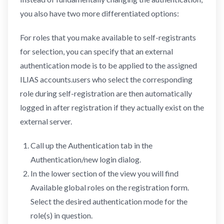
you also have two more differentiated options:
For roles that you make available to self-registrants
for selection, you can specify that an external
authentication mode is to be applied to the assigned
ILIAS accounts.users who select the corresponding
role during self-registration are then automatically
logged in after registration if they actually exist on the
external server.
Call up the Authentication tab in the
Authentication/new login dialog.
In the lower section of the view you will find
Available global roles on the registration form.
Select the desired authentication mode for the
role(s) in question.