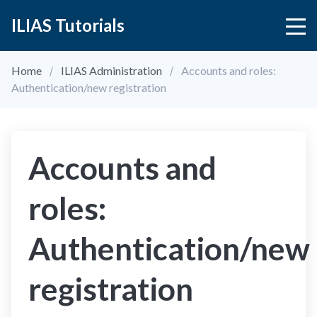
ILIAS Tutorials
Home
ILIAS Administration
Accounts and roles:
Authentication/new registration
Accounts and
roles:
Authentication/new
registration