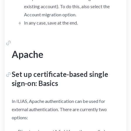
existing account). To do this, also select the
Account migration option.
In any case, save at the end.
Apache
Set up certificate-based single
sign-on: Basics
In ILIAS, Apache authentication can be used for
external authentication. There are currently two
options: