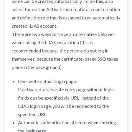
name can be created automatically. To do this, also
select the option Activate automatic account creation
and define the role that is assigned to an automatically
created ILIAS account.
There are two ways to force an alternative behavior
when calling the ILIAS installation (this is
recommended because the persons do not log in
themselves, because the certificate-based SSO takes
place in the background):
Overwrite default login page:
If activated, a separate entry page without login
fields can be specified via URL; instead of the
ILIAS login page, you will be redirected to the
specified URL.
Automatic authentication attempt when entering
the login page: