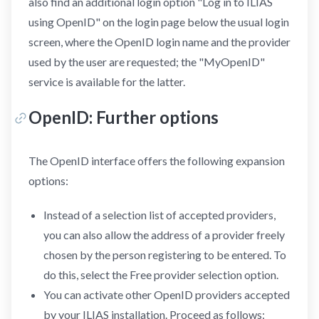
also find an additional login option "Log in to ILIAS
using OpenID" on the login page below the usual login
screen, where the OpenID login name and the provider
used by the user are requested; the "MyOpenID"
service is available for the latter.
OpenID: Further options
The OpenID interface offers the following expansion
options:
Instead of a selection list of accepted providers,
you can also allow the address of a provider freely
chosen by the person registering to be entered. To
do this, select the Free provider selection option.
You can activate other OpenID providers accepted
by your ILIAS installation. Proceed as follows: