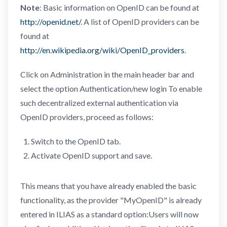
Note
: Basic information on OpenID can be found at
http://openid.net/
. A list of OpenID providers can be
found at
http://en.wikipedia.org/wiki/OpenID_providers
.
Click on Administration in the main header bar and
select the option Authentication/new login To enable
such decentralized external authentication via
OpenID providers, proceed as follows:
Switch to the OpenID tab.
Activate OpenID support and save.
This means that you have already enabled the basic
functionality, as the provider "MyOpenID" is already
entered in ILIAS as a standard option:Users will now