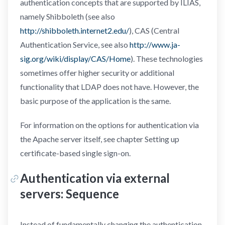
authentication concepts that are supported by ILIAS,
namely Shibboleth (see also
http://shibboleth.internet2.edu/
), CAS (Central
Authentication Service, see also
http://www.ja-
sig.org/wiki/display/CAS/Home
). These technologies
sometimes offer higher security or additional
functionality that LDAP does not have. However, the
basic purpose of the application is the same.
For information on the options for authentication via
the Apache server itself, see chapter Setting up
certificate-based single sign-on.
Authentication via external
servers: Sequence
Instead of fundamentally changing the authentication,