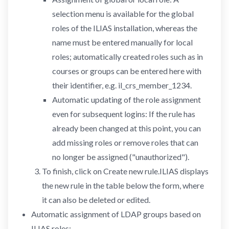
selection menu is available for the global
roles of the ILIAS installation, whereas the
name must be entered manually for local
roles; automatically created roles such as in
courses or groups can be entered here with
their identifier, e.g. il_crs_member_1234.
Automatic updating of the role assignment
even for subsequent logins: If the rule has
already been changed at this point, you can
add missing roles or remove roles that can
no longer be assigned ("unauthorized").
To finish, click on Create new rule.ILIAS displays
the new rule in the table below the form, where
it can also be deleted or edited.
Automatic assignment of LDAP groups based on
ILIAS roles: