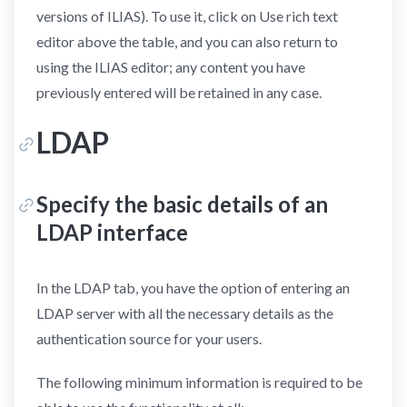
versions of ILIAS). To use it, click on Use rich text
editor above the table, and you can also return to
using the ILIAS editor; any content you have
previously entered will be retained in any case.
LDAP
Specify the basic details of an
LDAP interface
In the LDAP tab, you have the option of entering an
LDAP server with all the necessary details as the
authentication source for your users.
The following minimum information is required to be