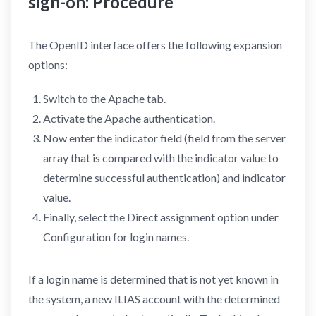
sign-on: Procedure
The OpenID interface offers the following expansion
options:
Switch to the Apache tab.
Activate the Apache authentication.
Now enter the indicator field (field from the server
array that is compared with the indicator value to
determine successful authentication) and indicator
value.
Finally, select the Direct assignment option under
Configuration for login names.
If a login name is determined that is not yet known in
the system, a new ILIAS account with the determined