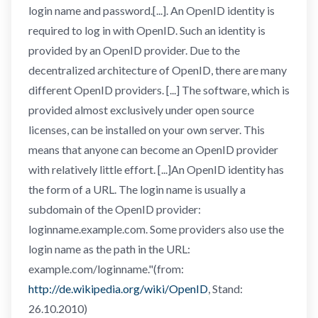
login name and password.[...]. An OpenID identity is
required to log in with OpenID. Such an identity is
provided by an OpenID provider. Due to the
decentralized architecture of OpenID, there are many
different OpenID providers. [...] The software, which is
provided almost exclusively under open source
licenses, can be installed on your own server. This
means that anyone can become an OpenID provider
with relatively little effort. [...]An OpenID identity has
the form of a URL. The login name is usually a
subdomain of the OpenID provider:
loginname.example.com. Some providers also use the
login name as the path in the URL:
example.com/loginname."(from:
http://de.wikipedia.org/wiki/OpenID
, Stand:
26.10.2010)