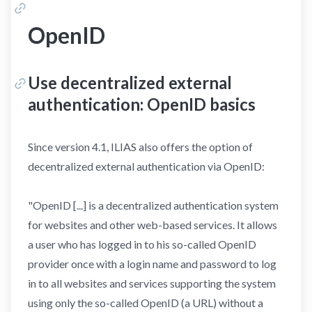
OpenID
Use decentralized external
authentication: OpenID basics
Since version 4.1, ILIAS also offers the option of
decentralized external authentication via OpenID:
"OpenID [...] is a decentralized authentication system
for websites and other web-based services. It allows
a user who has logged in to his so-called OpenID
provider once with a login name and password to log
in to all websites and services supporting the system
using only the so-called OpenID (a URL) without a