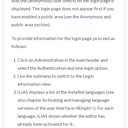
that the (anonymous) user selects on the login page is
displayed. The login page does not appear first if you
have enabled a public area (see the Anonymous and
public area section).
To provide information for the login page, proceed as
follows:
Click on Administration in the main header and
select the Authentication and new login option.
Use the submenu to switch to the Login
information view.
ILIAS displays a list of the installed languages (see
also chapter Activating and managing language
versions of the user interface<ilEmph/>). For each
language, ILIAS shows whether the editor has
already been activated for it.