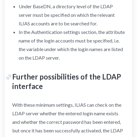
Under BaseDN, a directory level of the LDAP
server must be specified on which the relevant
ILIAS accounts are to be searched for.
In the Authentication settings section, the attribute
name of the login accounts must be specified, i.e.
the variable under which the login names are listed
on the LDAP server.
Further possibilities of the LDAP
interface
With these minimum settings, ILIAS can check on the
LDAP server whether the entered login name exists
and whether the correct password has been entered,
but once it has been successfully activated, the LDAP