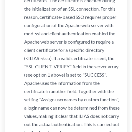
certificates. The certificate is checked during
the initialization of an SSL connection. For this
reason, certificate-based SSO requires proper
configuration of the Apache web server with
mod_ssl and client authentication enabled.the
Apache web server is configured to require a
client certificate for a specific directory
(<ILIAS>/sso). If a valid certificate is sent, the
"SSL_CLIENT_VERIFY" field in the server array
(see option 1 above) is set to "SUCCESS".
Apache uses the information from the
certificate in another field. Together with the
setting "Assign usernames by custom function",
a login name can now be determined from these
values, making it clear that ILIAS does not carry
out the actual authentication. This is carried out