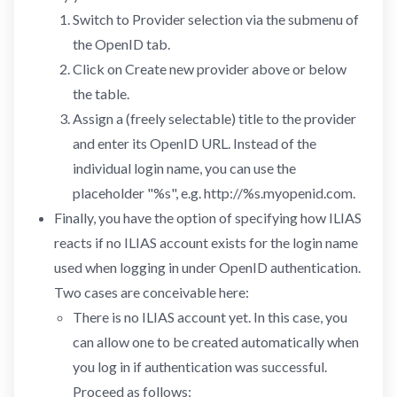
Switch to Provider selection via the submenu of
the OpenID tab.
Click on Create new provider above or below
the table.
Assign a (freely selectable) title to the provider
and enter its OpenID URL. Instead of the
individual login name, you can use the
placeholder "%s", e.g. http://%s.myopenid.com.
Finally, you have the option of specifying how ILIAS
reacts if no ILIAS account exists for the login name
used when logging in under OpenID authentication.
Two cases are conceivable here:
There is no ILIAS account yet. In this case, you
can allow one to be created automatically when
you log in if authentication was successful.
Proceed as follows: