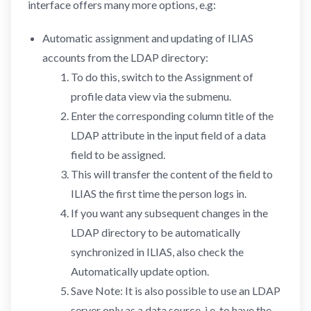
interface offers many more options, e.g:
Automatic assignment and updating of ILIAS
accounts from the LDAP directory:
To do this, switch to the Assignment of
profile data view via the submenu.
Enter the corresponding column title of the
LDAP attribute in the input field of a data
field to be assigned.
This will transfer the content of the field to
ILIAS the first time the person logs in.
If you want any subsequent changes in the
LDAP directory to be automatically
synchronized in ILIAS, also check the
Automatically update option.
Save Note: It is also possible to use an LDAP
server only as a data source, i.e. to have the