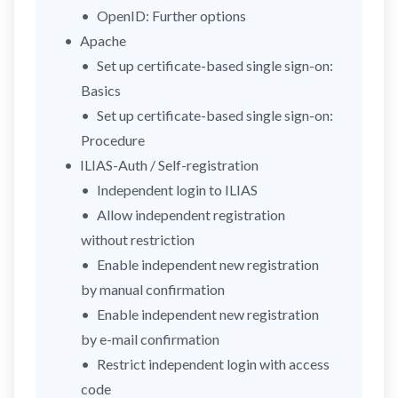
OpenID: Further options
Apache
Set up certificate-based single sign-on:
Basics
Set up certificate-based single sign-on:
Procedure
ILIAS-Auth / Self-registration
Independent login to ILIAS
Allow independent registration
without restriction
Enable independent new registration
by manual confirmation
Enable independent new registration
by e-mail confirmation
Restrict independent login with access
code