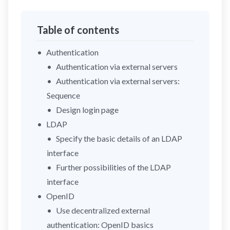
Table of contents
Authentication
Authentication via external servers
Authentication via external servers:
Sequence
Design login page
LDAP
Specify the basic details of an LDAP
interface
Further possibilities of the LDAP
interface
OpenID
Use decentralized external
authentication: OpenID basics