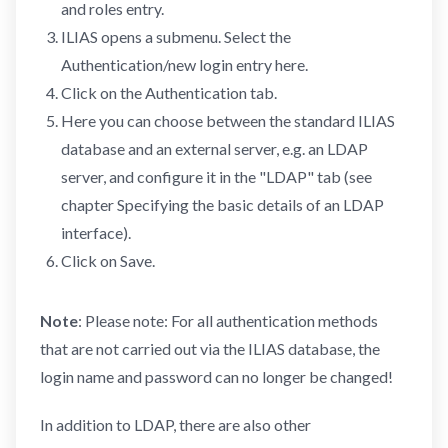
and roles entry.
ILIAS opens a submenu. Select the
Authentication/new login entry here.
Click on the Authentication tab.
Here you can choose between the standard ILIAS
database and an external server, e.g. an LDAP
server, and configure it in the "LDAP" tab (see
chapter Specifying the basic details of an LDAP
interface).
Click on Save.
Note
: Please note: For all authentication methods
that are not carried out via the ILIAS database, the
login name and password can no longer be changed!
In addition to LDAP, there are also other