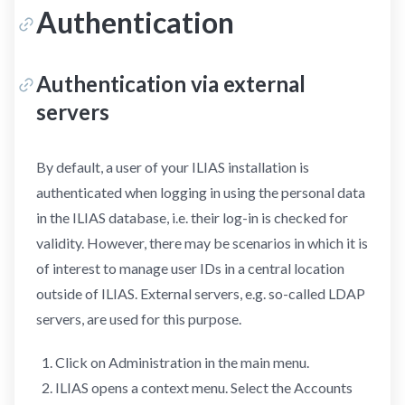
Authentication
Authentication via external
servers
By default, a user of your ILIAS installation is
authenticated when logging in using the personal data
in the ILIAS database, i.e. their log-in is checked for
validity. However, there may be scenarios in which it is
of interest to manage user IDs in a central location
outside of ILIAS. External servers, e.g. so-called LDAP
servers, are used for this purpose.
Click on Administration in the main menu.
ILIAS opens a context menu. Select the Accounts