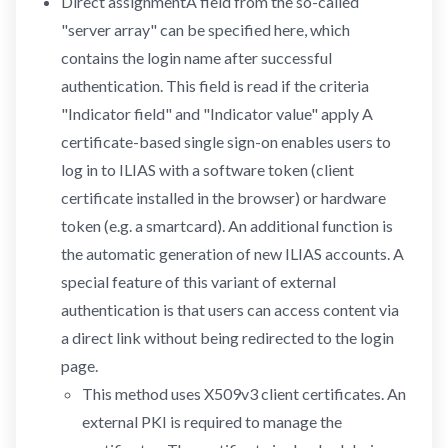
Direct assignmentA field from the so-called
"server array" can be specified here, which
contains the login name after successful
authentication. This field is read if the criteria
"Indicator field" and "Indicator value" apply A
certificate-based single sign-on enables users to
log in to ILIAS with a software token (client
certificate installed in the browser) or hardware
token (e.g. a smartcard). An additional function is
the automatic generation of new ILIAS accounts. A
special feature of this variant of external
authentication is that users can access content via
a direct link without being redirected to the login
page.
This method uses X509v3 client certificates. An
external PKI is required to manage the