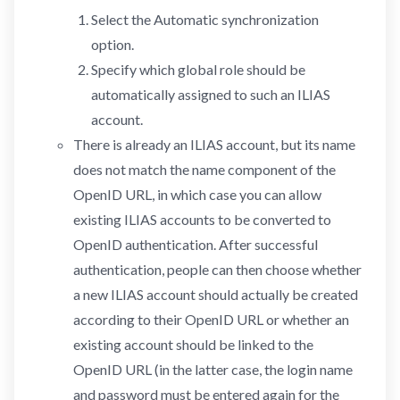
Select the Automatic synchronization
option.
Specify which global role should be
automatically assigned to such an ILIAS
account.
There is already an ILIAS account, but its name
does not match the name component of the
OpenID URL, in which case you can allow
existing ILIAS accounts to be converted to
OpenID authentication. After successful
authentication, people can then choose whether
a new ILIAS account should actually be created
according to their OpenID URL or whether an
existing account should be linked to the
OpenID URL (in the latter case, the login name
and password must be entered again for the