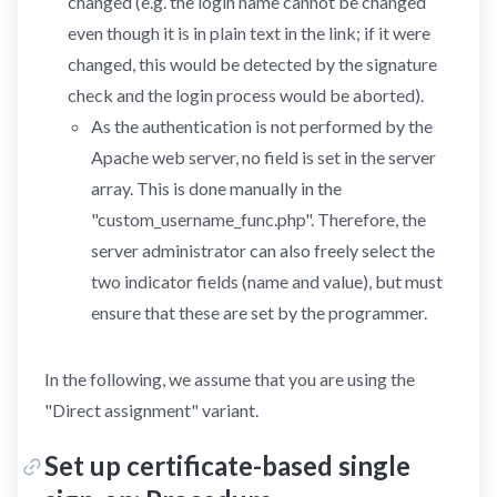
changed (e.g. the login name cannot be changed
even though it is in plain text in the link; if it were
changed, this would be detected by the signature
check and the login process would be aborted).
As the authentication is not performed by the
Apache web server, no field is set in the server
array. This is done manually in the
"custom_username_func.php". Therefore, the
server administrator can also freely select the
two indicator fields (name and value), but must
ensure that these are set by the programmer.
In the following, we assume that you are using the
"Direct assignment" variant.
Set up certificate-based single