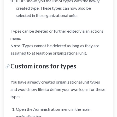
ILIAS shows you the list of types with the newly
created type. These types can now also be
selected in the organizational units.
Types can be deleted or further edited via an actions
menu.
Note:
Types cannot be deleted as long as they are
assigned to at least one organizational unit.
Custom icons for types
You have already created organizational unit types
and would now like to define your own icons for these
types.
Open the Administration menu in the main
navigation bar.