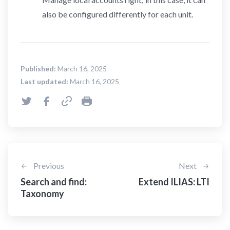
also be configured differently for each unit.
Published:
March 16, 2025
Last updated:
March 16, 2025
Previous
Next
Search and find:
Extend ILIAS: LTI
Taxonomy