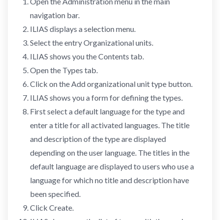
Open the Administration menu in the main
navigation bar.
ILIAS displays a selection menu.
Select the entry Organizational units.
ILIAS shows you the Contents tab.
Open the Types tab.
Click on the Add organizational unit type button.
ILIAS shows you a form for defining the types.
First select a default language for the type and
enter a title for all activated languages. The title
and description of the type are displayed
depending on the user language. The titles in the
default language are displayed to users who use a
language for which no title and description have
been specified.
Click Create.