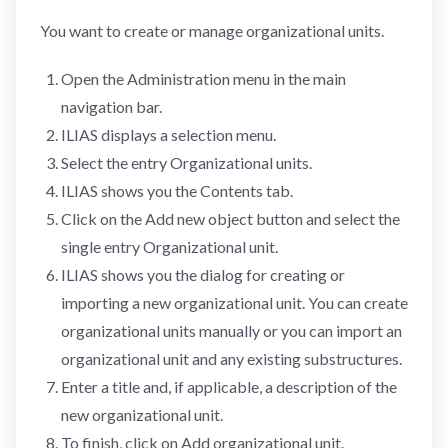
You want to create or manage organizational units.
Open the Administration menu in the main
navigation bar.
ILIAS displays a selection menu.
Select the entry Organizational units.
ILIAS shows you the Contents tab.
Click on the Add new object button and select the
single entry Organizational unit.
ILIAS shows you the dialog for creating or
importing a new organizational unit. You can create
organizational units manually or you can import an
organizational unit and any existing substructures.
Enter a title and, if applicable, a description of the
new organizational unit.
To finish, click on Add organizational unit.