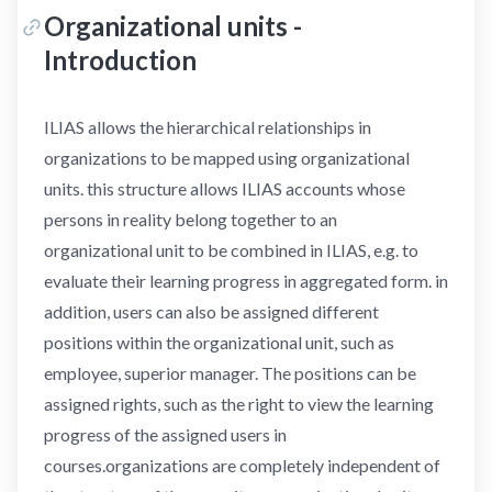
Organizational units -
Introduction
ILIAS allows the hierarchical relationships in
organizations to be mapped using organizational
units. this structure allows ILIAS accounts whose
persons in reality belong together to an
organizational unit to be combined in ILIAS, e.g. to
evaluate their learning progress in aggregated form. in
addition, users can also be assigned different
positions within the organizational unit, such as
employee, superior manager. The positions can be
assigned rights, such as the right to view the learning
progress of the assigned users in
courses.organizations are completely independent of