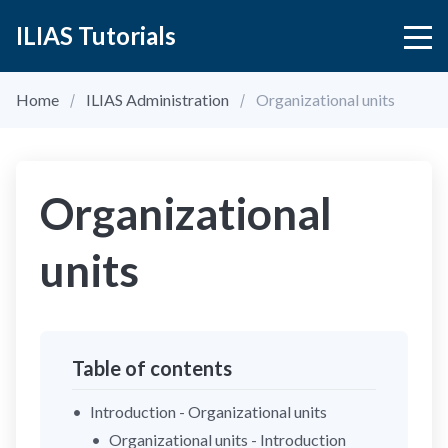
ILIAS Tutorials
Home
ILIAS Administration
Organizational units
Organizational
units
Table of contents
Introduction - Organizational units
Organizational units - Introduction