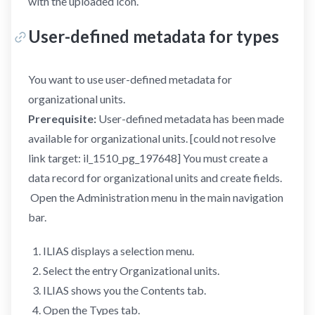
with the uploaded icon.
User-defined metadata for types
You want to use user-defined metadata for
organizational units.
Prerequisite:
User-defined metadata has been made
available for organizational units. [could not resolve
link target: il_1510_pg_197648] You must create a
data record for organizational units and create fields.
Open the Administration menu in the main navigation
bar.
ILIAS displays a selection menu.
Select the entry Organizational units.
ILIAS shows you the Contents tab.
Open the Types tab.