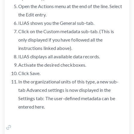
Open the Actions menu at the end of the line. Select
the Edit entry.
ILIAS shows you the General sub-tab.
Click on the Custom metadata sub-tab. (This is
only displayed if you have followed all the
instructions linked above).
ILIAS displays all available data records.
Activate the desired checkboxes.
Click Save.
In the organizational units of this type, a new sub-
tab Advanced settings is now displayed in the
Settings tab: The user-defined metadata can be
entered here.