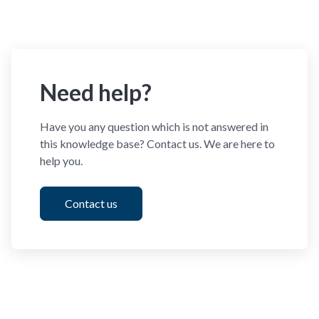
Need help?
Have you any question which is not answered in
this knowledge base? Contact us. We are here to
help you.
Contact us