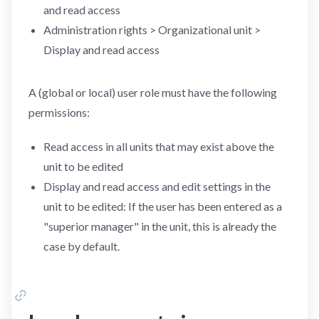
and read access
Administration rights > Organizational unit >
Display and read access
A (global or local) user role must have the following
permissions:
Read access in all units that may exist above the
unit to be edited
Display and read access and edit settings in the
unit to be edited: If the user has been entered as a
"superior manager" in the unit, this is already the
case by default.