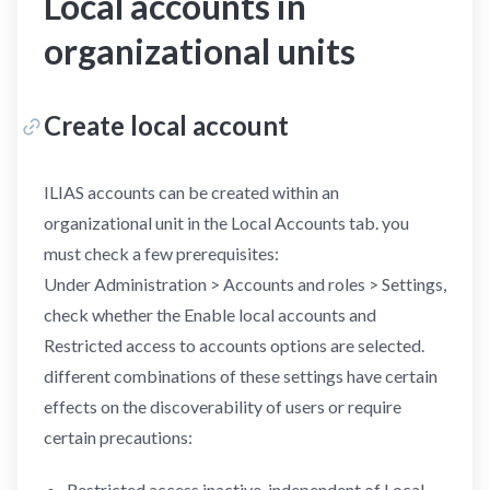
Local accounts in
organizational units
Create local account
ILIAS accounts can be created within an
organizational unit in the Local Accounts tab. you
must check a few prerequisites:
Under Administration > Accounts and roles > Settings,
check whether the Enable local accounts and
Restricted access to accounts options are selected.
different combinations of these settings have certain
effects on the discoverability of users or require
certain precautions:
Restricted access inactive, independent of Local