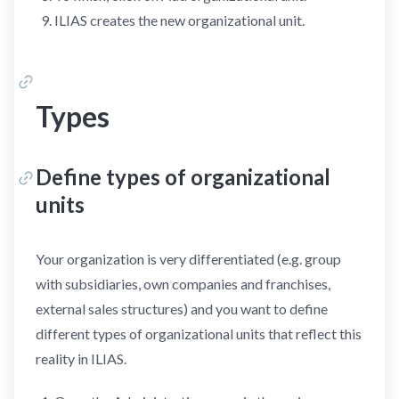
ILIAS creates the new organizational unit.
Types
Define types of organizational
units
Your organization is very differentiated (e.g. group
with subsidiaries, own companies and franchises,
external sales structures) and you want to define
different types of organizational units that reflect this
reality in ILIAS.