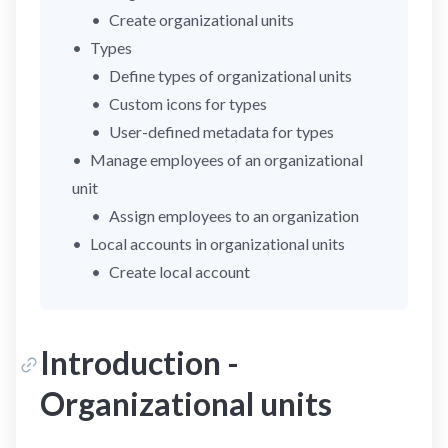
Create organizational units
Types
Define types of organizational units
Custom icons for types
User-defined metadata for types
Manage employees of an organizational
unit
Assign employees to an organization
Local accounts in organizational units
Create local account
Introduction -
Organizational units