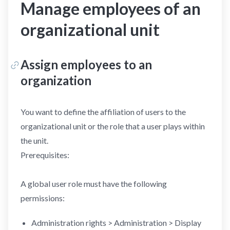
Manage employees of an
organizational unit
Assign employees to an
organization
You want to define the affiliation of users to the
organizational unit or the role that a user plays within
the unit.
Prerequisites:
A global user role must have the following
permissions:
Administration rights > Administration > Display