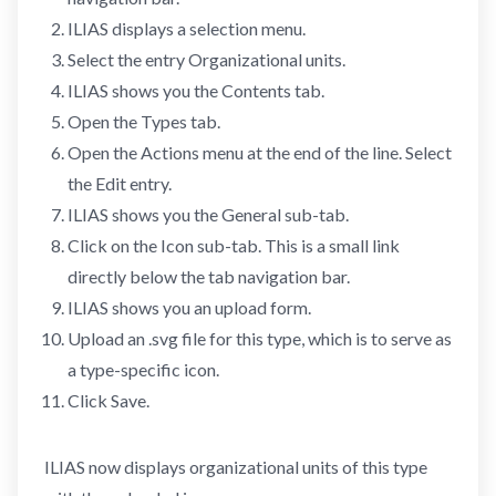
ILIAS displays a selection menu.
Select the entry Organizational units.
ILIAS shows you the Contents tab.
Open the Types tab.
Open the Actions menu at the end of the line. Select
the Edit entry.
ILIAS shows you the General sub-tab.
Click on the Icon sub-tab. This is a small link
directly below the tab navigation bar.
ILIAS shows you an upload form.
Upload an .svg file for this type, which is to serve as
a type-specific icon.
Click Save.
ILIAS now displays organizational units of this type