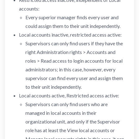
accounts:
Every superior manager finds every user and
could assign them to their unit independently.
Local accounts inactive, restricted access active:
Supervisors can only find users if they have the
right Administration rights > Accounts and
roles > Read access to login accounts for local
administrators; in this case, however, every
supervisor can find every user and assign them
to their unit independently.
Local accounts active, Restricted access active:
Supervisors can only find users who are
managed in local accounts in their
organizational unit, and only if the Supervisor
role has at least the View local accounts or
Manage local accounts right; in this case, it can