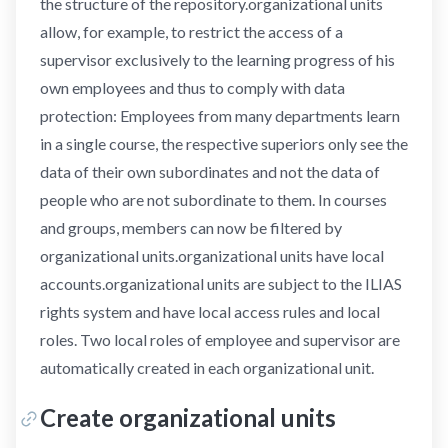
the structure of the repository.organizational units
allow, for example, to restrict the access of a
supervisor exclusively to the learning progress of his
own employees and thus to comply with data
protection: Employees from many departments learn
in a single course, the respective superiors only see the
data of their own subordinates and not the data of
people who are not subordinate to them. In courses
and groups, members can now be filtered by
organizational units.organizational units have local
accounts.organizational units are subject to the ILIAS
rights system and have local access rules and local
roles. Two local roles of employee and supervisor are
automatically created in each organizational unit.
Create organizational units